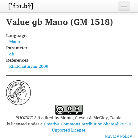
Home
Value ɡb Mano (GM 1518)
Contributors
Language:
Mann
Inventories
Parameter:
ɡb
Languages
References
Khatchaturyan 2009
Segments
Sources
Conventions
FAQ
PHOIBLE 2.0
edited by
Moran, Steven & McCloy, Daniel
is licensed under a
Creative Commons Attribution-ShareAlike 3.0
Unported License
.
Privacy Policy