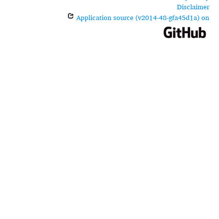
Disclaimer
Application source (v2014-48-gfa45d1a) on