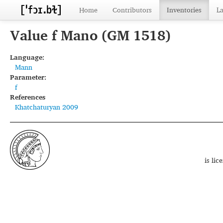
Home
Contributors
Inventories
L
Value f Mano (GM 1518)
Language:
Mann
Parameter:
f
References
Khatchaturyan 2009
is li