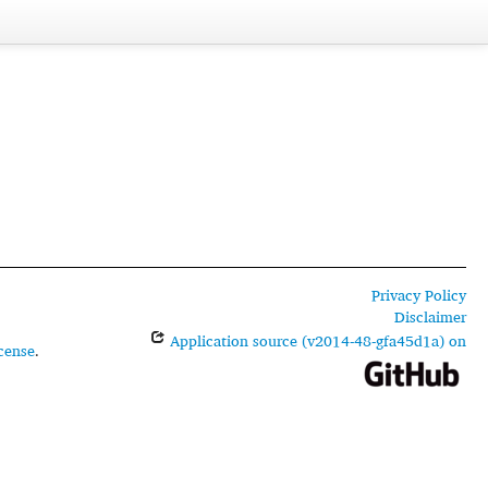
Privacy Policy
Disclaimer
Application source (v2014-48-gfa45d1a) on
cense
.