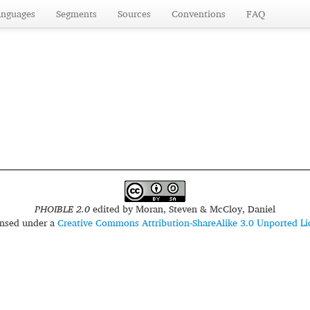
anguages
Segments
Sources
Conventions
FAQ
PHOIBLE 2.0
edited by
Moran, Steven & McCloy, Daniel
censed under a
Creative Commons Attribution-ShareAlike 3.0 Unported Li