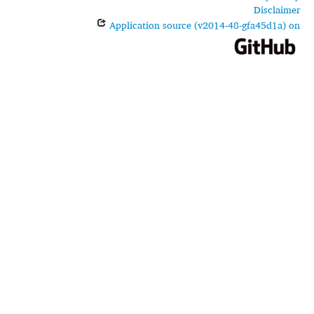
Disclaimer
Application source (v2014-48-gfa45d1a) on