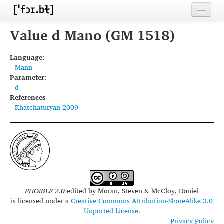
Home
Value d Mano (GM 1518)
Contributors
Language:
Mann
Inventories
Parameter:
d
Languages
References
Khatchaturyan 2009
Segments
Sources
Conventions
FAQ
PHOIBLE 2.0
edited by
Moran, Steven & McCloy, Daniel
is licensed under a
Creative Commons Attribution-ShareAlike 3.0
Unported License
.
Privacy Policy