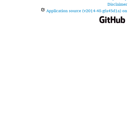
Disclaimer
Application source (v2014-48-gfa45d1a) on