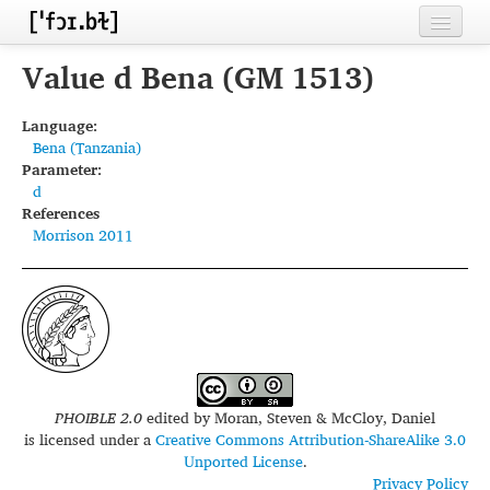
Home
Value d Bena (GM 1513)
Contributors
Language:
Bena (Tanzania)
Inventories
Parameter:
d
Languages
References
Morrison 2011
Segments
Sources
Conventions
FAQ
PHOIBLE 2.0
edited by
Moran, Steven & McCloy, Daniel
is licensed under a
Creative Commons Attribution-ShareAlike 3.0
Unported License
.
Privacy Policy