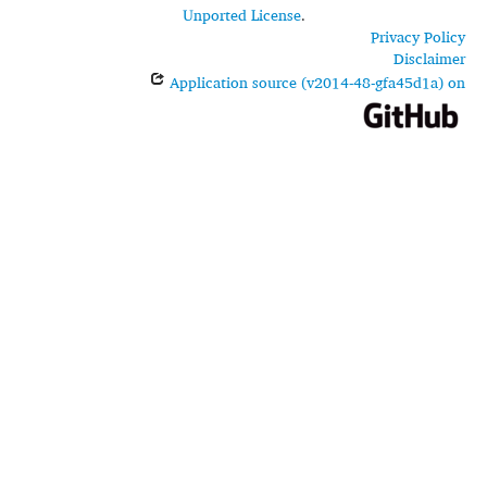
Unported License
.
Privacy Policy
Disclaimer
Application source (v2014-48-gfa45d1a) on