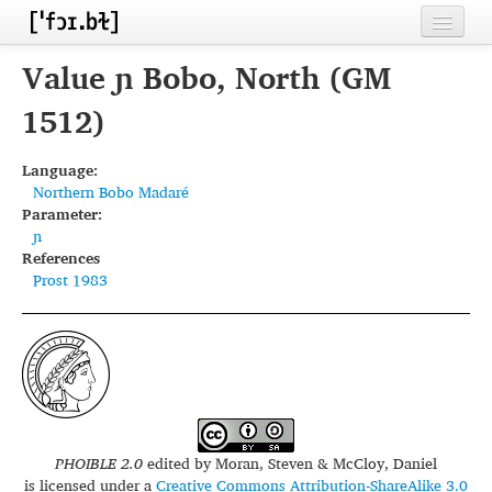
Home
Value ɲ Bobo, North (GM
Contributors
1512)
Inventories
Language:
Northern Bobo Madaré
Languages
Parameter:
ɲ
Segments
References
Prost 1983
Sources
Conventions
FAQ
PHOIBLE 2.0
edited by
Moran, Steven & McCloy, Daniel
is licensed under a
Creative Commons Attribution-ShareAlike 3.0