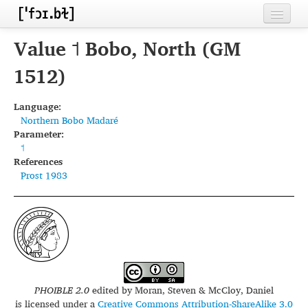
Home
Value ˦ Bobo, North (GM
Contributors
1512)
Inventories
Language:
Northern Bobo Madaré
Languages
Parameter:
˦
Segments
References
Prost 1983
Sources
Conventions
FAQ
PHOIBLE 2.0
edited by
Moran, Steven & McCloy, Daniel
is licensed under a
Creative Commons Attribution-ShareAlike 3.0