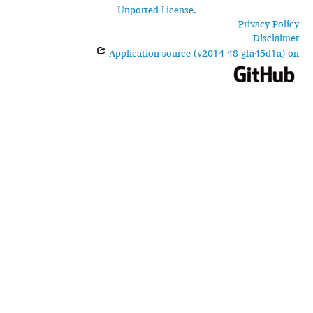
Unported License
.
Privacy Policy
Disclaimer
Application source (v2014-48-gfa45d1a) on