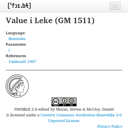
Home
Value i Leke (GM 1511)
Contributors
Language:
Bomitaba
Inventories
Parameter:
i
Languages
References
Vanhoudt 1987
Segments
Sources
Conventions
FAQ
PHOIBLE 2.0
edited by
Moran, Steven & McCloy, Daniel
is licensed under a
Creative Commons Attribution-ShareAlike 3.0
Unported License
.
Privacy Policy