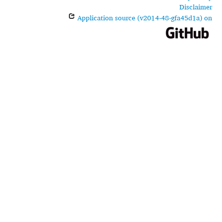
Disclaimer
Application source (v2014-48-gfa45d1a) on