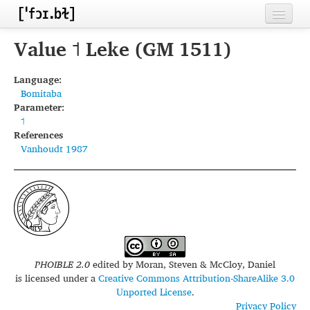
Home
Value ˦ Leke (GM 1511)
Contributors
Language:
Bomitaba
Inventories
Parameter:
˦
Languages
References
Vanhoudt 1987
Segments
Sources
Conventions
FAQ
PHOIBLE 2.0
edited by
Moran, Steven & McCloy, Daniel
is licensed under a
Creative Commons Attribution-ShareAlike 3.0
Unported License
.
Privacy Policy