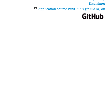
Disclaimer
Application source (v2014-48-gfa45d1a) on