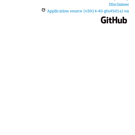
Disclaimer
Application source (v2014-48-gfa45d1a) on