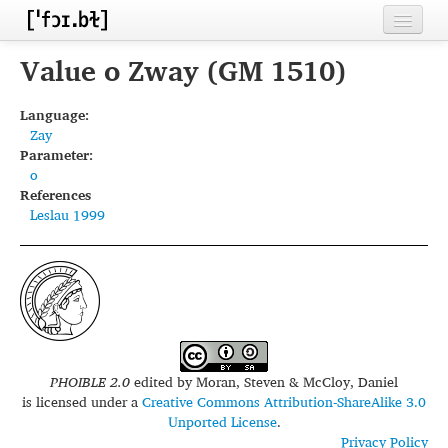
Home
Value o Zway (GM 1510)
Contributors
Language:
Zay
Inventories
Parameter:
o
Languages
References
Leslau 1999
Segments
Sources
Conventions
FAQ
PHOIBLE 2.0
edited by
Moran, Steven & McCloy, Daniel
is licensed under a
Creative Commons Attribution-ShareAlike 3.0
Unported License
.
Privacy Policy