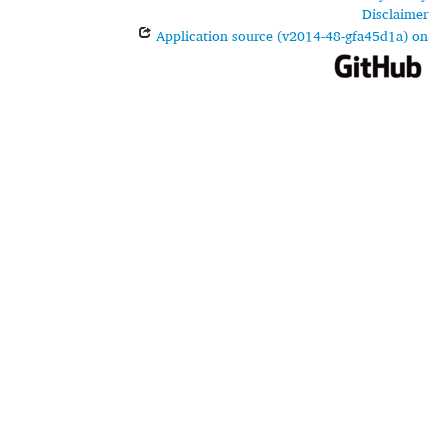
Disclaimer
Application source (v2014-48-gfa45d1a) on