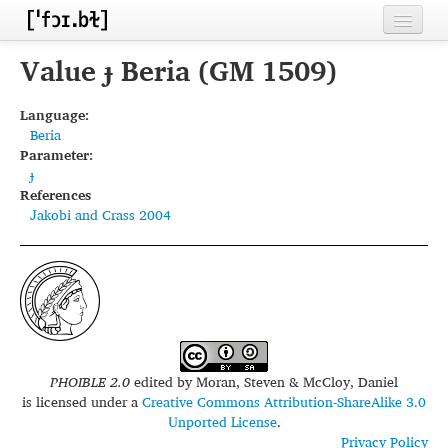
Home
Value ɟ Beria (GM 1509)
Contributors
Language:
Beria
Inventories
Parameter:
ɟ
Languages
References
Jakobi and Crass 2004
Segments
Sources
Conventions
FAQ
PHOIBLE 2.0
edited by
Moran, Steven & McCloy, Daniel
is licensed under a
Creative Commons Attribution-ShareAlike 3.0
Unported License
.
Privacy Policy