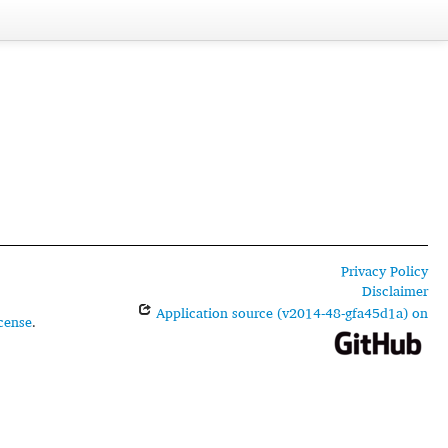
Privacy Policy
Disclaimer
Application source (v2014-48-gfa45d1a) on
cense
.