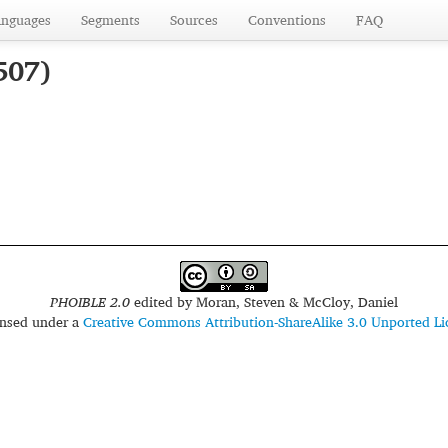
anguages
Segments
Sources
Conventions
FAQ
507)
PHOIBLE 2.0
edited by
Moran, Steven & McCloy, Daniel
censed under a
Creative Commons Attribution-ShareAlike 3.0 Unported Li