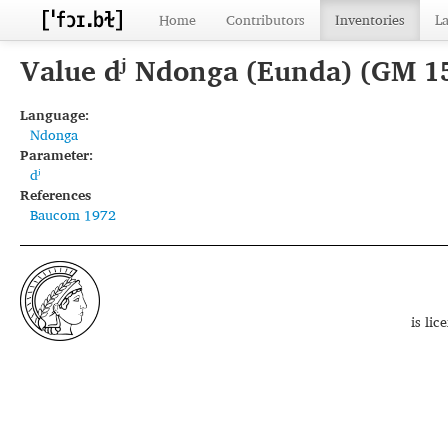
Home
Contributors
Inventories
L
Value dʲ Ndonga (Eunda) (GM 1
Language:
Ndonga
Parameter:
dʲ
References
Baucom 1972
is li