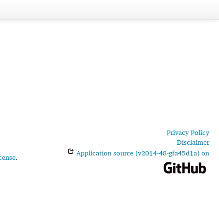
Privacy Policy
Disclaimer
Application source (v2014-48-gfa45d1a) on
cense
.