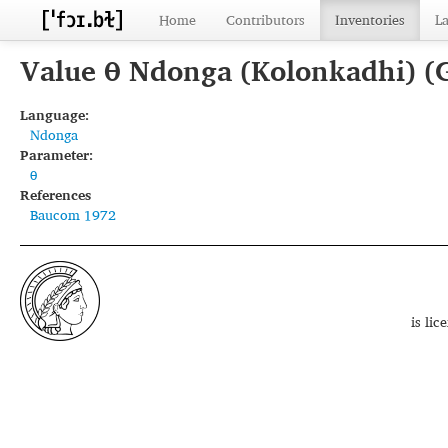
Home
Contributors
Inventories
L
Value θ Ndonga (Kolonkadhi) (
Language:
Ndonga
Parameter:
θ
References
Baucom 1972
is li