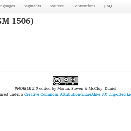
anguages
Segments
Sources
Conventions
FAQ
GM 1506)
PHOIBLE 2.0
edited by
Moran, Steven & McCloy, Daniel
censed under a
Creative Commons Attribution-ShareAlike 3.0 Unported Li