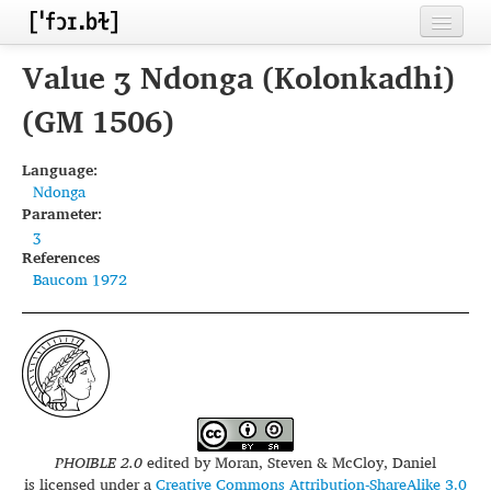
Home
Value ʒ Ndonga (Kolonkadhi)
Contributors
(GM 1506)
Inventories
Language:
Ndonga
Languages
Parameter:
ʒ
Segments
References
Baucom 1972
Sources
Conventions
FAQ
PHOIBLE 2.0
edited by
Moran, Steven & McCloy, Daniel
is licensed under a
Creative Commons Attribution-ShareAlike 3.0