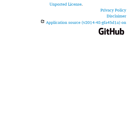
Unported License
.
Privacy Policy
Disclaimer
Application source (v2014-48-gfa45d1a) on