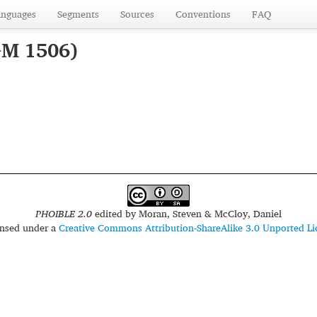
anguages
Segments
Sources
Conventions
FAQ
GM 1506)
PHOIBLE 2.0
edited by
Moran, Steven & McCloy, Daniel
censed under a
Creative Commons Attribution-ShareAlike 3.0 Unported Li