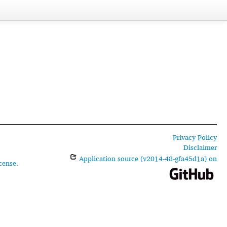
Privacy Policy
Disclaimer
Application source (v2014-48-gfa45d1a) on
cense
.