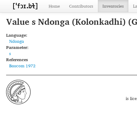
Home
Contributors
Inventories
L
Value s Ndonga (Kolonkadhi) (
Language:
Ndonga
Parameter:
s
References
Baucom 1972
is li