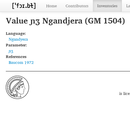
Home
Contributors
Inventories
L
Value ɲʒ Ngandjera (GM 1504)
Language:
Ngandyera
Parameter:
ɲʒ
References
Baucom 1972
is li