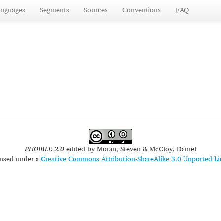
anguages
Segments
Sources
Conventions
FAQ
PHOIBLE 2.0
edited by
Moran, Steven & McCloy, Daniel
censed under a
Creative Commons Attribution-ShareAlike 3.0 Unported Li