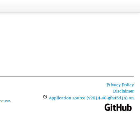
Privacy Policy
Disclaimer
Application source (v2014-48-gfa45d1a) on
cense
.