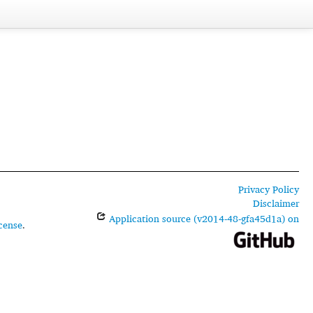
Privacy Policy
Disclaimer
Application source (v2014-48-gfa45d1a) on
cense
.