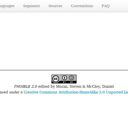
anguages
Segments
Sources
Conventions
FAQ
PHOIBLE 2.0
edited by
Moran, Steven & McCloy, Daniel
censed under a
Creative Commons Attribution-ShareAlike 3.0 Unported Li