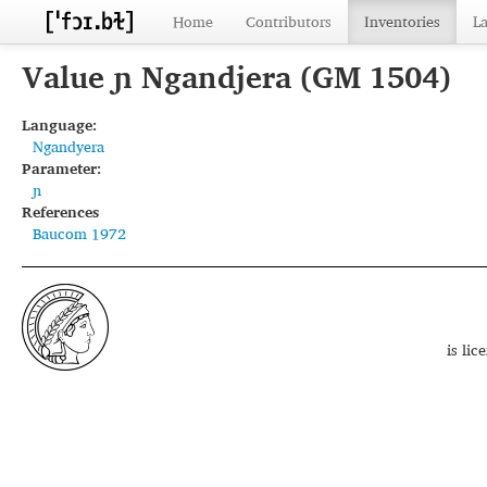
Home
Contributors
Inventories
L
Value ɲ Ngandjera (GM 1504)
Language:
Ngandyera
Parameter:
ɲ
References
Baucom 1972
is li