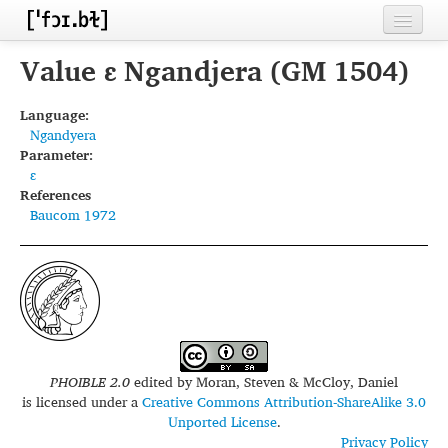
Home
Value ɛ Ngandjera (GM 1504)
Contributors
Language:
Ngandyera
Inventories
Parameter:
ɛ
Languages
References
Baucom 1972
Segments
Sources
Conventions
FAQ
PHOIBLE 2.0
edited by
Moran, Steven & McCloy, Daniel
is licensed under a
Creative Commons Attribution-ShareAlike 3.0
Unported License
.
Privacy Policy