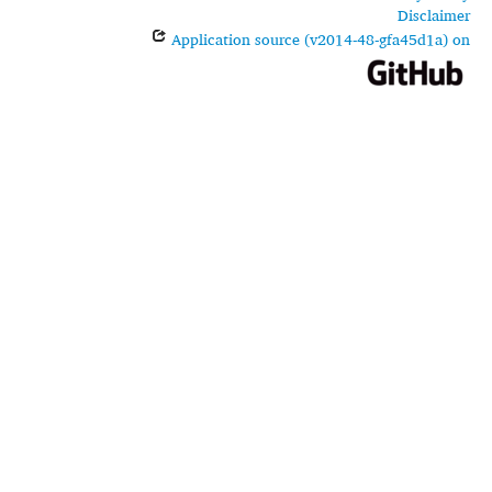
Disclaimer
Application source (v2014-48-gfa45d1a) on