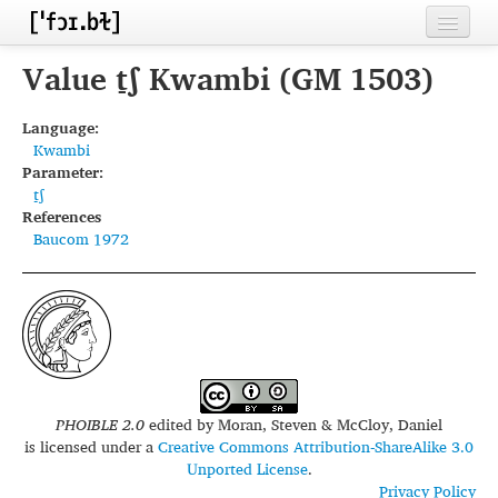
Home
Value t̠ʃ Kwambi (GM 1503)
Contributors
Language:
Kwambi
Inventories
Parameter:
t̠ʃ
Languages
References
Baucom 1972
Segments
Sources
Conventions
FAQ
PHOIBLE 2.0
edited by
Moran, Steven & McCloy, Daniel
is licensed under a
Creative Commons Attribution-ShareAlike 3.0
Unported License
.
Privacy Policy