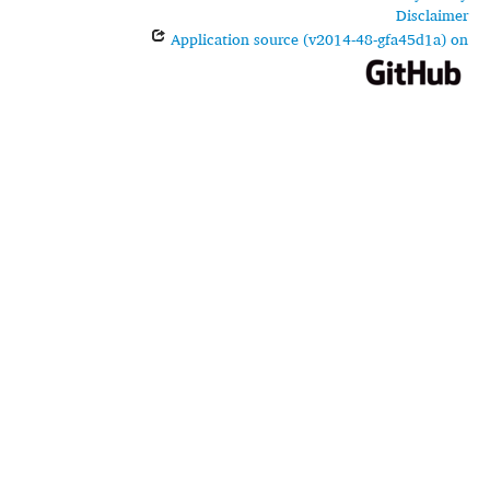
Disclaimer
Application source (v2014-48-gfa45d1a) on