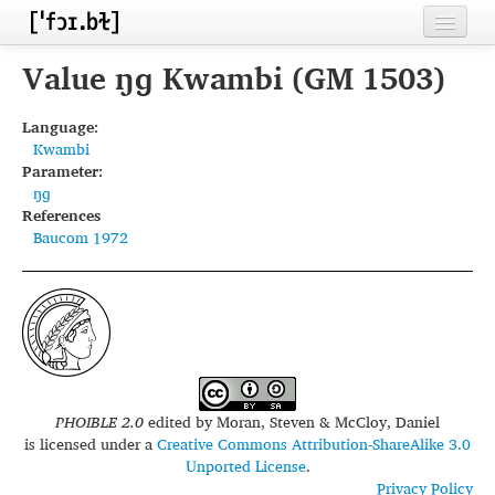
Home
Value ŋɡ Kwambi (GM 1503)
Contributors
Language:
Kwambi
Inventories
Parameter:
ŋɡ
Languages
References
Baucom 1972
Segments
Sources
Conventions
FAQ
PHOIBLE 2.0
edited by
Moran, Steven & McCloy, Daniel
is licensed under a
Creative Commons Attribution-ShareAlike 3.0
Unported License
.
Privacy Policy