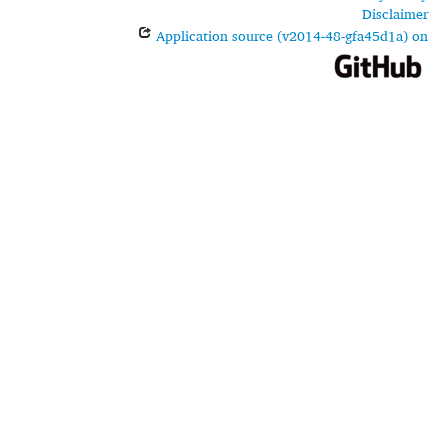
Disclaimer
Application source (v2014-48-gfa45d1a) on