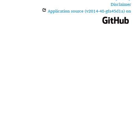
Disclaimer
Application source (v2014-48-gfa45d1a) on