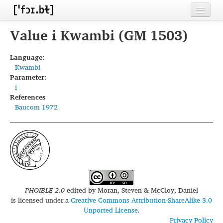
Home
Value i Kwambi (GM 1503)
Contributors
Language:
Kwambi
Inventories
Parameter:
i
Languages
References
Baucom 1972
Segments
Sources
Conventions
FAQ
PHOIBLE 2.0
edited by
Moran, Steven & McCloy, Daniel
is licensed under a
Creative Commons Attribution-ShareAlike 3.0
Unported License
.
Privacy Policy