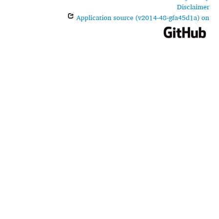
Disclaimer
Application source (v2014-48-gfa45d1a) on