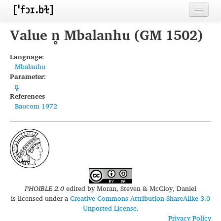
Home
Value n̥ Mbalanhu (GM 1502)
Contributors
Language:
Mbalanhu
Inventories
Parameter:
n̥
Languages
References
Baucom 1972
Segments
Sources
Conventions
FAQ
PHOIBLE 2.0
edited by
Moran, Steven & McCloy, Daniel
is licensed under a
Creative Commons Attribution-ShareAlike 3.0
Unported License
.
Privacy Policy