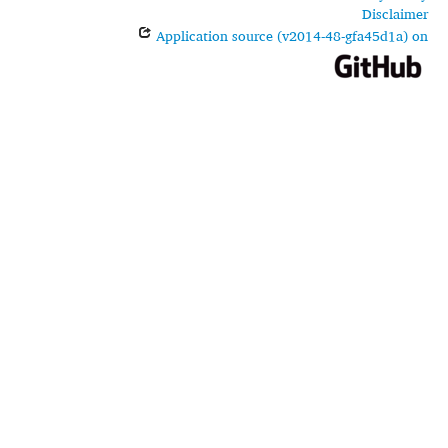
Disclaimer
Application source (v2014-48-gfa45d1a) on