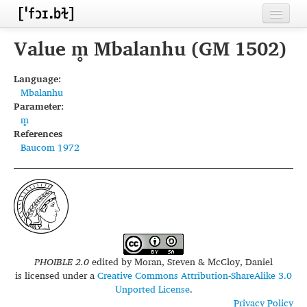
Home
Value m̥ Mbalanhu (GM 1502)
Contributors
Language:
Mbalanhu
Inventories
Parameter:
m̥
Languages
References
Baucom 1972
Segments
Sources
Conventions
FAQ
PHOIBLE 2.0
edited by
Moran, Steven & McCloy, Daniel
is licensed under a
Creative Commons Attribution-ShareAlike 3.0
Unported License
.
Privacy Policy