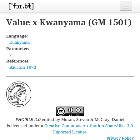
Home
Value x Kwanyama (GM 1501)
Contributors
Language:
Kuanyama
Inventories
Parameter:
x
Languages
References
Baucom 1972
Segments
Sources
Conventions
FAQ
PHOIBLE 2.0
edited by
Moran, Steven & McCloy, Daniel
is licensed under a
Creative Commons Attribution-ShareAlike 3.0
Unported License
.
Privacy Policy