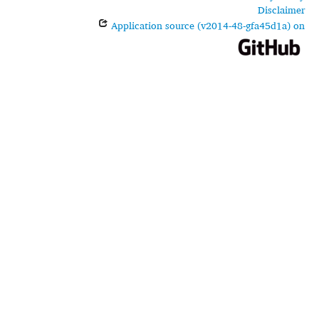
Disclaimer
Application source (v2014-48-gfa45d1a) on