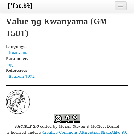
Home
Value ŋɡ Kwanyama (GM
Contributors
1501)
Inventories
Language:
Kuanyama
Languages
Parameter:
ŋɡ
Segments
References
Baucom 1972
Sources
Conventions
FAQ
PHOIBLE 2.0
edited by
Moran, Steven & McCloy, Daniel
is licensed under a
Creative Commons Attribution-ShareAlike 3.0