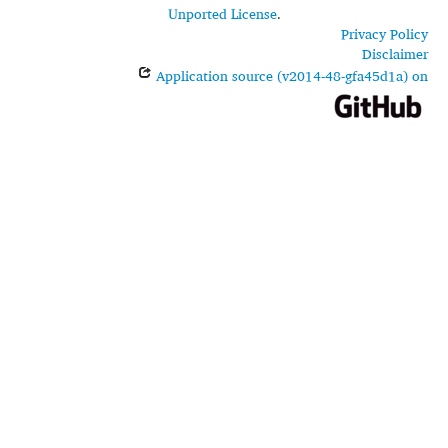
Unported License
.
Privacy Policy
Disclaimer
Application source (v2014-48-gfa45d1a) on