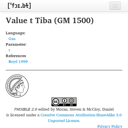
Home
Value t Tiba (GM 1500)
Contributors
Language:
Gaa
Inventories
Parameter:
t
Languages
References
Boyd 1999
Segments
Sources
Conventions
FAQ
PHOIBLE 2.0
edited by
Moran, Steven & McCloy, Daniel
is licensed under a
Creative Commons Attribution-ShareAlike 3.0
Unported License
.
Privacy Policy