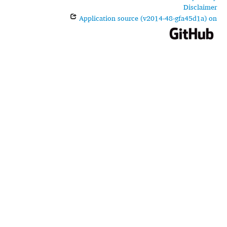
Disclaimer
Application source (v2014-48-gfa45d1a) on