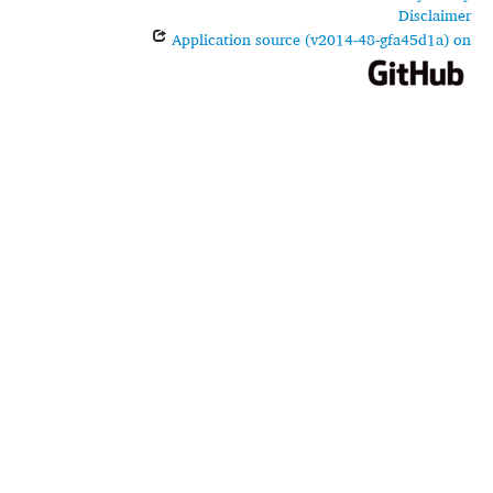
Disclaimer
Application source (v2014-48-gfa45d1a) on