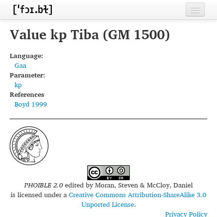
Home
Value kp Tiba (GM 1500)
Contributors
Language:
Gaa
Inventories
Parameter:
kp
Languages
References
Boyd 1999
Segments
Sources
Conventions
FAQ
PHOIBLE 2.0
edited by
Moran, Steven & McCloy, Daniel
is licensed under a
Creative Commons Attribution-ShareAlike 3.0
Unported License
.
Privacy Policy