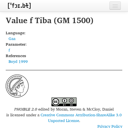
Home
Value f Tiba (GM 1500)
Contributors
Language:
Gaa
Inventories
Parameter:
f
Languages
References
Boyd 1999
Segments
Sources
Conventions
FAQ
PHOIBLE 2.0
edited by
Moran, Steven & McCloy, Daniel
is licensed under a
Creative Commons Attribution-ShareAlike 3.0
Unported License
.
Privacy Policy