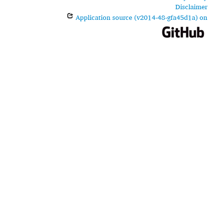
Disclaimer
Application source (v2014-48-gfa45d1a) on