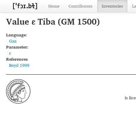
Home
Contributors
Inventories
L
Value ɛ Tiba (GM 1500)
Language:
Gaa
Parameter:
ɛ
References
Boyd 1999
is li