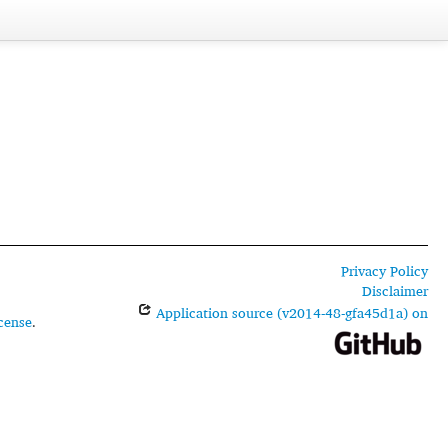
Privacy Policy
Disclaimer
Application source (v2014-48-gfa45d1a) on
cense
.