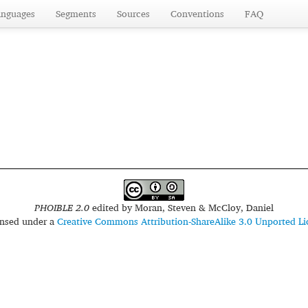
anguages
Segments
Sources
Conventions
FAQ
PHOIBLE 2.0
edited by
Moran, Steven & McCloy, Daniel
censed under a
Creative Commons Attribution-ShareAlike 3.0 Unported Li