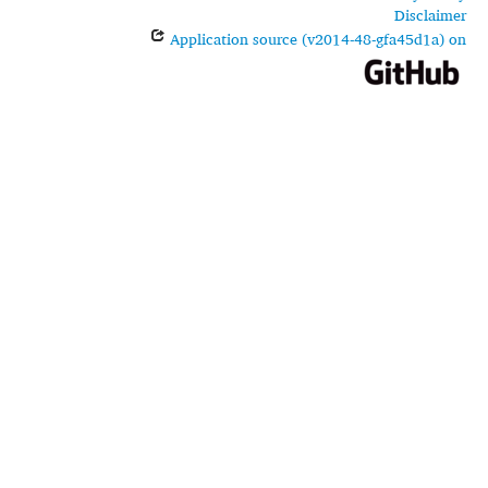
Disclaimer
Application source (v2014-48-gfa45d1a) on