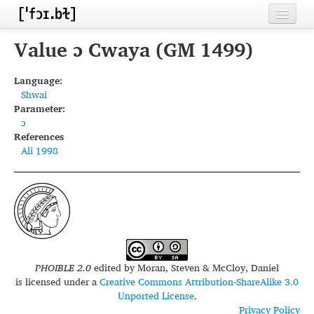
Home
Value ɔ Cwaya (GM 1499)
Contributors
Language:
Shwai
Inventories
Parameter:
ɔ
Languages
References
Ali 1998
Segments
Sources
Conventions
FAQ
PHOIBLE 2.0
edited by
Moran, Steven & McCloy, Daniel
is licensed under a
Creative Commons Attribution-ShareAlike 3.0
Unported License
.
Privacy Policy