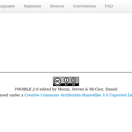
anguages
Segments
Sources
Conventions
FAQ
PHOIBLE 2.0
edited by
Moran, Steven & McCloy, Daniel
censed under a
Creative Commons Attribution-ShareAlike 3.0 Unported Li