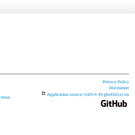
Privacy Policy
Disclaimer
Application source (v2014-48-gfa45d1a) on
cense
.