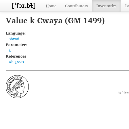
Home
Contributors
Inventories
L
Value k Cwaya (GM 1499)
Language:
Shwai
Parameter:
k
References
Ali 1998
is li