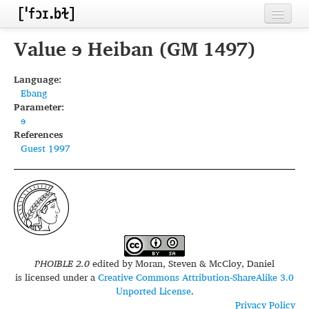
Home
Value ɘ Heiban (GM 1497)
Contributors
Language:
Ebang
Inventories
Parameter:
ɘ
Languages
References
Guest 1997
Segments
Sources
Conventions
FAQ
PHOIBLE 2.0
edited by
Moran, Steven & McCloy, Daniel
is licensed under a
Creative Commons Attribution-ShareAlike 3.0
Unported License
.
Privacy Policy