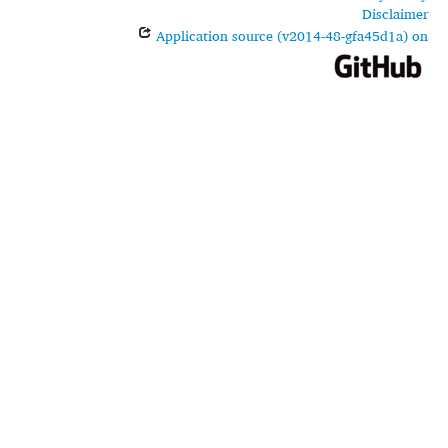
Disclaimer
Application source (v2014-48-gfa45d1a) on