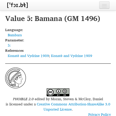
Home
Value ɔ̃ː Bamana (GM 1496)
Contributors
Language:
Bambara
Inventories
Parameter:
ɔ̃ː
Languages
References
Konatè and Vydrine 1989
;
Konatè and Vydrine 1989
Segments
Sources
Conventions
FAQ
PHOIBLE 2.0
edited by
Moran, Steven & McCloy, Daniel
is licensed under a
Creative Commons Attribution-ShareAlike 3.0
Unported License
.
Privacy Policy