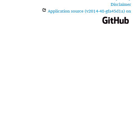
Disclaimer
Application source (v2014-48-gfa45d1a) on