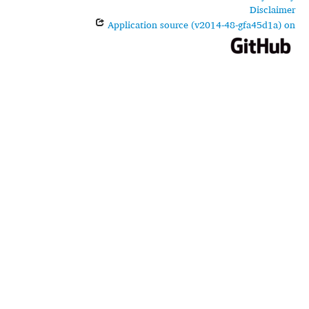
Disclaimer
Application source (v2014-48-gfa45d1a) on