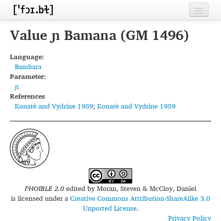
Home
Value ɲ Bamana (GM 1496)
Contributors
Language:
Bambara
Inventories
Parameter:
ɲ
Languages
References
Konatè and Vydrine 1989
;
Konatè and Vydrine 1989
Segments
Sources
Conventions
FAQ
PHOIBLE 2.0
edited by
Moran, Steven & McCloy, Daniel
is licensed under a
Creative Commons Attribution-ShareAlike 3.0
Unported License
.
Privacy Policy