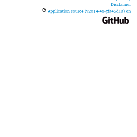
Disclaimer
Application source (v2014-48-gfa45d1a) on