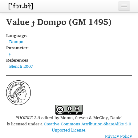
Home
Value ɟ Dompo (GM 1495)
Contributors
Language:
Dompo
Inventories
Parameter:
ɟ
Languages
References
Blench 2007
Segments
Sources
Conventions
FAQ
PHOIBLE 2.0
edited by
Moran, Steven & McCloy, Daniel
is licensed under a
Creative Commons Attribution-ShareAlike 3.0
Unported License
.
Privacy Policy