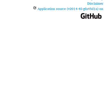
Disclaimer
Application source (v2014-48-gfa45d1a) on