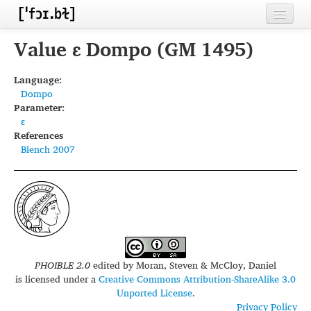
Home
Value ɛ Dompo (GM 1495)
Contributors
Language:
Dompo
Inventories
Parameter:
ɛ
Languages
References
Blench 2007
Segments
Sources
Conventions
FAQ
PHOIBLE 2.0
edited by
Moran, Steven & McCloy, Daniel
is licensed under a
Creative Commons Attribution-ShareAlike 3.0
Unported License
.
Privacy Policy