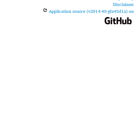
Disclaimer
Application source (v2014-48-gfa45d1a) on