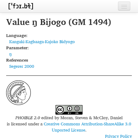
Home
Value ŋ Bijogo (GM 1494)
Contributors
Language:
Kangaki-Kagbaaga-Kajoko Bidyogo
Inventories
Parameter:
ŋ
Languages
References
Segerer 2000
Segments
Sources
Conventions
FAQ
PHOIBLE 2.0
edited by
Moran, Steven & McCloy, Daniel
is licensed under a
Creative Commons Attribution-ShareAlike 3.0
Unported License
.
Privacy Policy