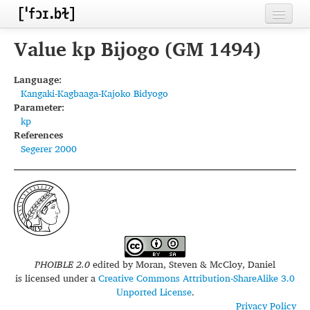
Home
Value kp Bijogo (GM 1494)
Contributors
Language:
Kangaki-Kagbaaga-Kajoko Bidyogo
Inventories
Parameter:
kp
Languages
References
Segerer 2000
Segments
Sources
Conventions
FAQ
PHOIBLE 2.0
edited by
Moran, Steven & McCloy, Daniel
is licensed under a
Creative Commons Attribution-ShareAlike 3.0
Unported License
.
Privacy Policy