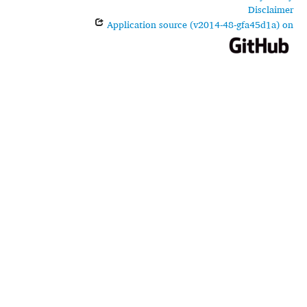
Disclaimer
Application source (v2014-48-gfa45d1a) on