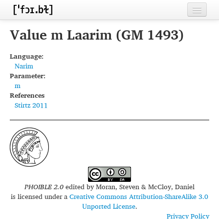
Home
Value m Laarim (GM 1493)
Contributors
Language:
Narim
Inventories
Parameter:
m
Languages
References
Stirtz 2011
Segments
Sources
Conventions
FAQ
PHOIBLE 2.0
edited by
Moran, Steven & McCloy, Daniel
is licensed under a
Creative Commons Attribution-ShareAlike 3.0
Unported License
.
Privacy Policy