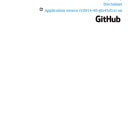
Disclaimer
Application source (v2014-48-gfa45d1a) on