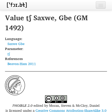
Home
Value t̠ʃ Saxwe, Gbe (GM
Contributors
1492)
Inventories
Language:
Saxwe Gbe
Languages
Parameter:
t̠ʃ
Segments
References
Beavon-Ham 2011
Sources
Conventions
FAQ
PHOIBLE 2.0
edited by
Moran, Steven & McCloy, Daniel
is licensed under a
Creative Commons Attribution-ShareAlike 3.0