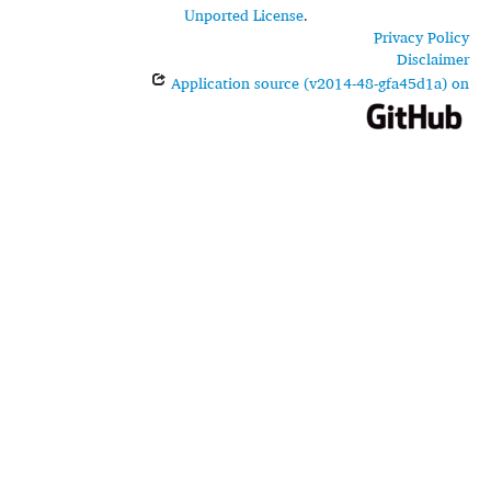
Unported License
.
Privacy Policy
Disclaimer
Application source (v2014-48-gfa45d1a) on