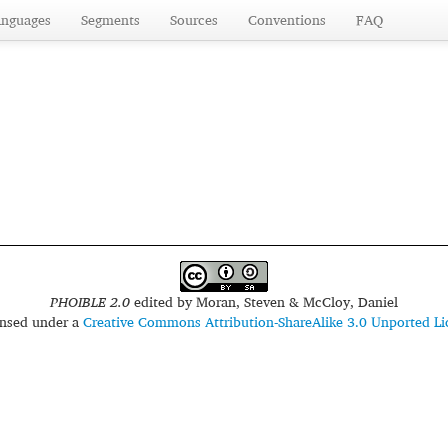
anguages
Segments
Sources
Conventions
FAQ
PHOIBLE 2.0
edited by
Moran, Steven & McCloy, Daniel
censed under a
Creative Commons Attribution-ShareAlike 3.0 Unported Li