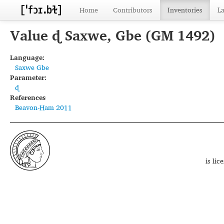
Home
Contributors
Inventories
L
Value ɖ Saxwe, Gbe (GM 1492)
Language:
Saxwe Gbe
Parameter:
ɖ
References
Beavon-Ham 2011
is li