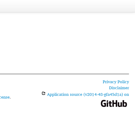
Privacy Policy
Disclaimer
Application source (v2014-48-gfa45d1a) on
cense
.