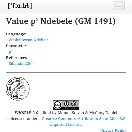
Home
Value pʼ Ndebele (GM 1491)
Contributors
Language:
Zimbabwean Ndebele
Inventories
Parameter:
pʼ
Languages
References
Sibanda 2004
Segments
Sources
Conventions
FAQ
PHOIBLE 2.0
edited by
Moran, Steven & McCloy, Daniel
is licensed under a
Creative Commons Attribution-ShareAlike 3.0
Unported License
.
Privacy Policy