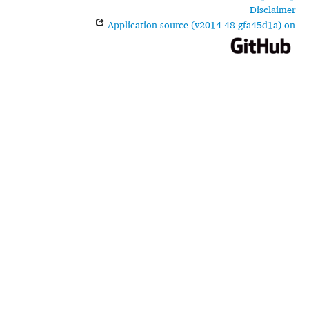
Disclaimer
Application source (v2014-48-gfa45d1a) on