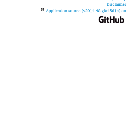
Disclaimer
Application source (v2014-48-gfa45d1a) on