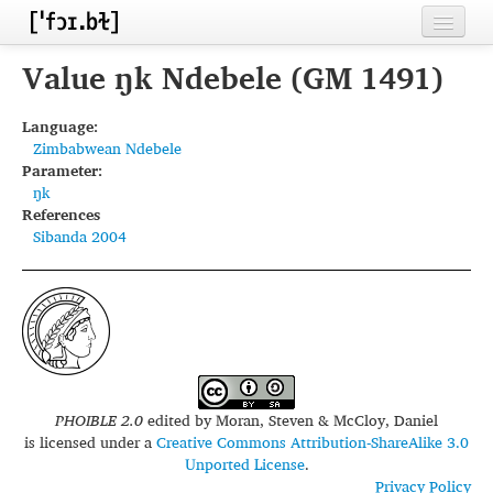
Home
Value ŋk Ndebele (GM 1491)
Contributors
Language:
Zimbabwean Ndebele
Inventories
Parameter:
ŋk
Languages
References
Sibanda 2004
Segments
Sources
Conventions
FAQ
PHOIBLE 2.0
edited by
Moran, Steven & McCloy, Daniel
is licensed under a
Creative Commons Attribution-ShareAlike 3.0
Unported License
.
Privacy Policy