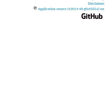
Disclaimer
Application source (v2014-48-gfa45d1a) on