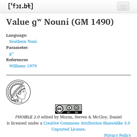
Home
Value ɡʷ Nouni (GM 1490)
Contributors
Language:
Southern Nuni
Inventories
Parameter:
ɡʷ
Languages
References
Williams 1979
Segments
Sources
Conventions
FAQ
PHOIBLE 2.0
edited by
Moran, Steven & McCloy, Daniel
is licensed under a
Creative Commons Attribution-ShareAlike 3.0
Unported License
.
Privacy Policy