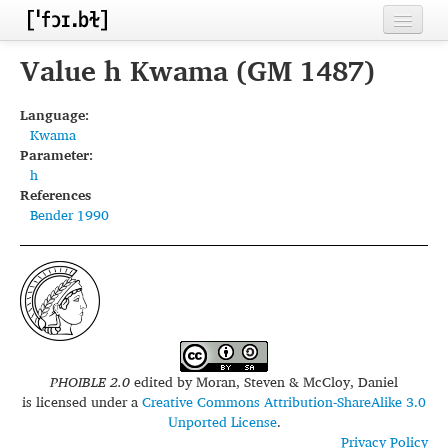
Home
Value h Kwama (GM 1487)
Contributors
Language:
Kwama
Inventories
Parameter:
h
Languages
References
Bender 1990
Segments
Sources
Conventions
FAQ
PHOIBLE 2.0
edited by
Moran, Steven & McCloy, Daniel
is licensed under a
Creative Commons Attribution-ShareAlike 3.0
Unported License
.
Privacy Policy