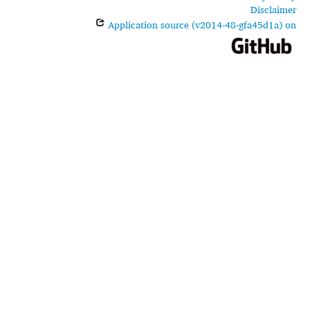
Disclaimer
Application source (v2014-48-gfa45d1a) on