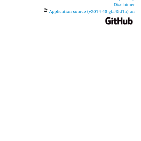
Disclaimer
Application source (v2014-48-gfa45d1a) on