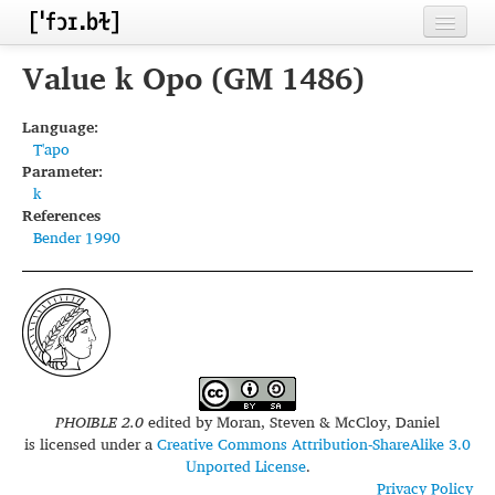
Home
Value k Opo (GM 1486)
Contributors
Language:
T'apo
Inventories
Parameter:
k
Languages
References
Bender 1990
Segments
Sources
Conventions
FAQ
PHOIBLE 2.0
edited by
Moran, Steven & McCloy, Daniel
is licensed under a
Creative Commons Attribution-ShareAlike 3.0
Unported License
.
Privacy Policy