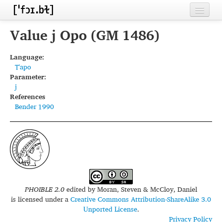
Home
Value j Opo (GM 1486)
Contributors
Language:
T'apo
Inventories
Parameter:
j
Languages
References
Bender 1990
Segments
Sources
Conventions
FAQ
PHOIBLE 2.0
edited by
Moran, Steven & McCloy, Daniel
is licensed under a
Creative Commons Attribution-ShareAlike 3.0
Unported License
.
Privacy Policy