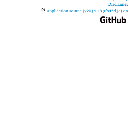
Disclaimer
Application source (v2014-48-gfa45d1a) on