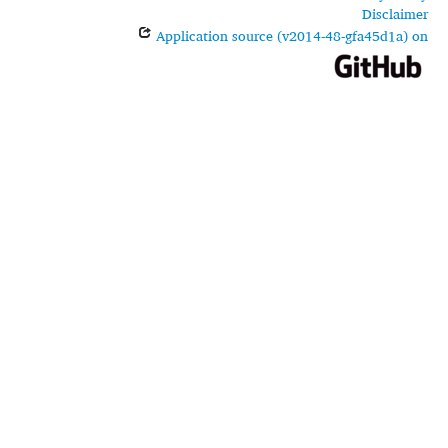
Disclaimer
Application source (v2014-48-gfa45d1a) on