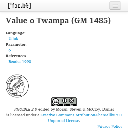
Home
Value o Twampa (GM 1485)
Contributors
Language:
Uduk
Inventories
Parameter:
o
Languages
References
Bender 1990
Segments
Sources
Conventions
FAQ
PHOIBLE 2.0
edited by
Moran, Steven & McCloy, Daniel
is licensed under a
Creative Commons Attribution-ShareAlike 3.0
Unported License
.
Privacy Policy