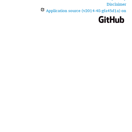
Disclaimer
Application source (v2014-48-gfa45d1a) on