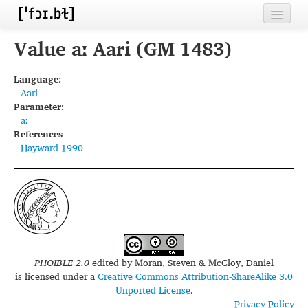
Home
Value aː Aari (GM 1483)
Contributors
Language:
Aari
Inventories
Parameter:
aː
Languages
References
Hayward 1990
Segments
Sources
Conventions
FAQ
PHOIBLE 2.0
edited by
Moran, Steven & McCloy, Daniel
is licensed under a
Creative Commons Attribution-ShareAlike 3.0
Unported License
.
Privacy Policy