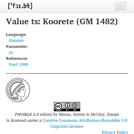
Home
Value tsː Koorete (GM 1482)
Contributors
Language:
Koorete
Inventories
Parameter:
tsː
Languages
References
Ford 1990
Segments
Sources
Conventions
FAQ
PHOIBLE 2.0
edited by
Moran, Steven & McCloy, Daniel
is licensed under a
Creative Commons Attribution-ShareAlike 3.0
Unported License
.
Privacy Policy