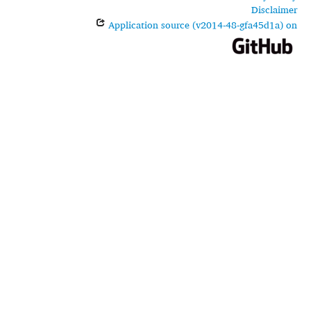
Disclaimer
Application source (v2014-48-gfa45d1a) on