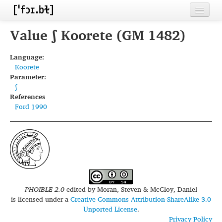
Home
Value ʃ Koorete (GM 1482)
Contributors
Language:
Koorete
Inventories
Parameter:
ʃ
Languages
References
Ford 1990
Segments
Sources
Conventions
FAQ
PHOIBLE 2.0
edited by
Moran, Steven & McCloy, Daniel
is licensed under a
Creative Commons Attribution-ShareAlike 3.0
Unported License
.
Privacy Policy