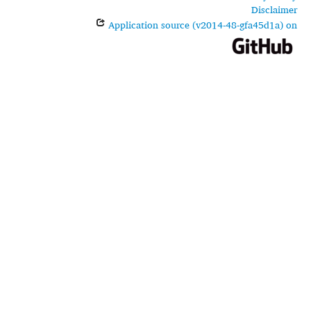
Disclaimer
Application source (v2014-48-gfa45d1a) on